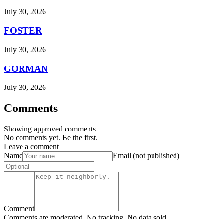
July 30, 2026
FOSTER
July 30, 2026
GORMAN
July 30, 2026
Comments
Showing approved comments
No comments yet. Be the first.
Leave a comment
Name
Email (not published)
Comment
Comments are moderated. No tracking. No data sold.