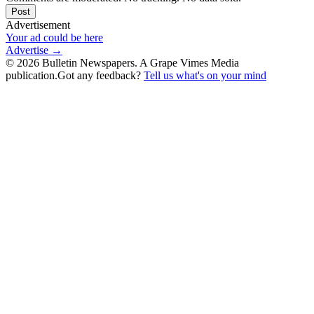
Post
Advertisement
Your ad could be here
Advertise →
©
2026
Bulletin Newspapers. A Grape Vimes Media
publication.
Got any feedback?
Tell us what's on your mind