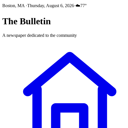
Boston, MA
·
Thursday, August 6, 2026
·
☁️
77
°
The
Bulletin
A newspaper dedicated to the community