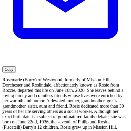
Copy
Rosemarie (Barry) of Westwood, formerly of Mission Hill,
Dorchester and Roslindale, affectionately known as Rosie from
Rozzie, departed this life on June 16th, 2026. She leaves behind a
loving family and countless friends whose lives were enriched by
her warmth and humor. A devoted mother, grandmother, great-
grandmother, sister, aunt and friend, Rosie dedicated more than 30
years of her life serving others as a social worker. Although her
exact birth date is a subject of good-natured family debate, she was
born on June 22nd, 1936, the seventh of Philip and Rosina
(Piscatelli) Barry's 12 children. Rosie grew up in Mission Hill,