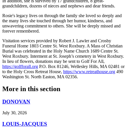
In addition, she is survived by 17 grandchildren, 8 great-
grandchildren, dozens of nieces and nephews and dear friends.
Rosie's legacy lives on through the family she loved so deeply and
the many lives she touched through her humor, kindness, and
unwavering commitment to others. She will be deeply missed and
forever remembered.
Visitation services provided by Robert J. Lawler and Crosby
Funeral Home 1803 Centre St. West Roxbury. A Mass of Christian
Burial was celebrated in the Holy Name Church 1689 Centre St.
West Roxbury. Interment at St. Joseph’s cemetery in West Roxbury.
In lieu of flowers, donations may be sent to Golf For All,
https://golfforall.org
P.O. Box 81246, Wellesley Hills, MA 02481 or
to the Holy Cross Retreat House,
https://www.retreathouse.org
490
Washington St. North Easton, MA 02356.
More in
this section
DONOVAN
July 30, 2026
LOUIS-JACQUES