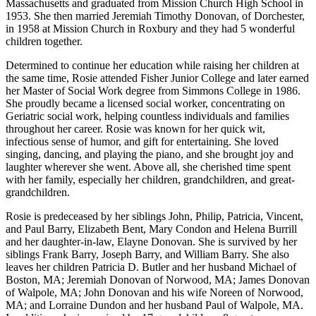
Massachusetts and graduated from Mission Church High School in
1953. She then married Jeremiah Timothy Donovan, of Dorchester,
in 1958 at Mission Church in Roxbury and they had 5 wonderful
children together.
Determined to continue her education while raising her children at
the same time, Rosie attended Fisher Junior College and later earned
her Master of Social Work degree from Simmons College in 1986.
She proudly became a licensed social worker, concentrating on
Geriatric social work, helping countless individuals and families
throughout her career. Rosie was known for her quick wit,
infectious sense of humor, and gift for entertaining. She loved
singing, dancing, and playing the piano, and she brought joy and
laughter wherever she went. Above all, she cherished time spent
with her family, especially her children, grandchildren, and great-
grandchildren.
Rosie is predeceased by her siblings John, Philip, Patricia, Vincent,
and Paul Barry, Elizabeth Bent, Mary Condon and Helena Burrill
and her daughter-in-law, Elayne Donovan. She is survived by her
siblings Frank Barry, Joseph Barry, and William Barry. She also
leaves her children Patricia D. Butler and her husband Michael of
Boston, MA; Jeremiah Donovan of Norwood, MA; James Donovan
of Walpole, MA; John Donovan and his wife Noreen of Norwood,
MA; and Lorraine Dundon and her husband Paul of Walpole, MA.