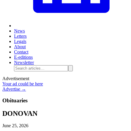
News
Letters
Legals
About
Contact
E-editions
Newsletter
Advertisement
Your ad could be here
Advertise →
Obituaries
DONOVAN
June 25, 2026