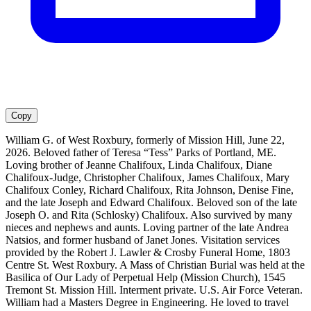
Copy
William G. of West Roxbury, formerly of Mission Hill, June 22,
2026. Beloved father of Teresa “Tess” Parks of Portland, ME.
Loving brother of Jeanne Chalifoux, Linda Chalifoux, Diane
Chalifoux-Judge, Christopher Chalifoux, James Chalifoux, Mary
Chalifoux Conley, Richard Chalifoux, Rita Johnson, Denise Fine,
and the late Joseph and Edward Chalifoux. Beloved son of the late
Joseph O. and Rita (Schlosky) Chalifoux. Also survived by many
nieces and nephews and aunts. Loving partner of the late Andrea
Natsios, and former husband of Janet Jones. Visitation services
provided by the Robert J. Lawler & Crosby Funeral Home, 1803
Centre St. West Roxbury. A Mass of Christian Burial was held at the
Basilica of Our Lady of Perpetual Help (Mission Church), 1545
Tremont St. Mission Hill. Interment private. U.S. Air Force Veteran.
William had a Masters Degree in Engineering. He loved to travel