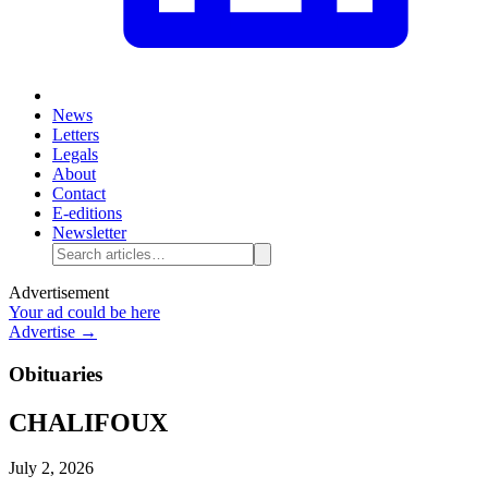
News
Letters
Legals
About
Contact
E-editions
Newsletter
Advertisement
Your ad could be here
Advertise →
Obituaries
CHALIFOUX
July 2, 2026