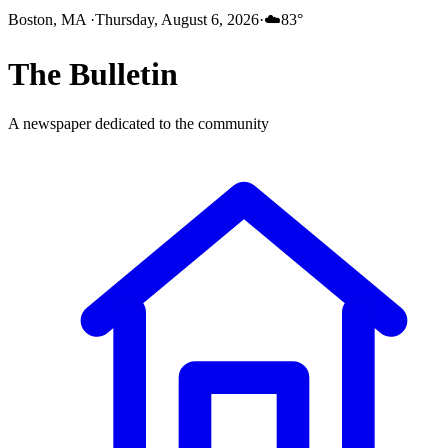
Boston, MA
·
Thursday, August 6, 2026
·
☁️
83
°
The
Bulletin
A newspaper dedicated to the community