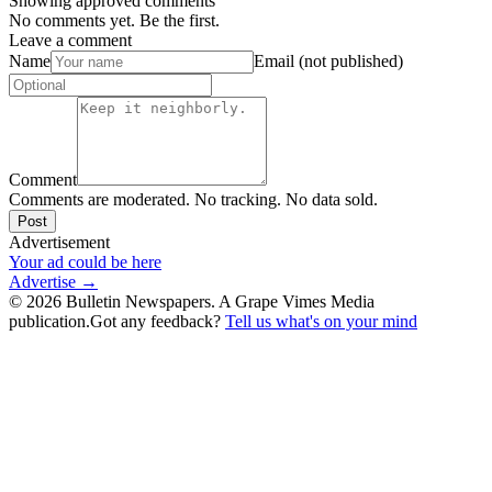
Showing approved comments
No comments yet. Be the first.
Leave a comment
Name
Email (not published)
Comment
Comments are moderated. No tracking. No data sold.
Post
Advertisement
Your ad could be here
Advertise →
©
2026
Bulletin Newspapers. A Grape Vimes Media
publication.
Got any feedback?
Tell us what's on your mind