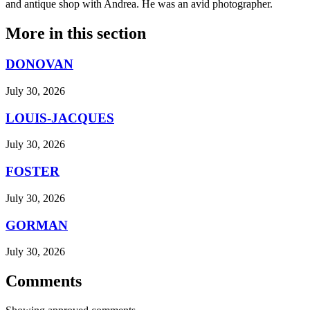
and antique shop with Andrea. He was an avid photographer.
More in
this section
DONOVAN
July 30, 2026
LOUIS-JACQUES
July 30, 2026
FOSTER
July 30, 2026
GORMAN
July 30, 2026
Comments