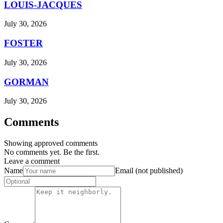
LOUIS-JACQUES
July 30, 2026
FOSTER
July 30, 2026
GORMAN
July 30, 2026
Comments
Showing approved comments
No comments yet. Be the first.
Leave a comment
Name
Email (not published)