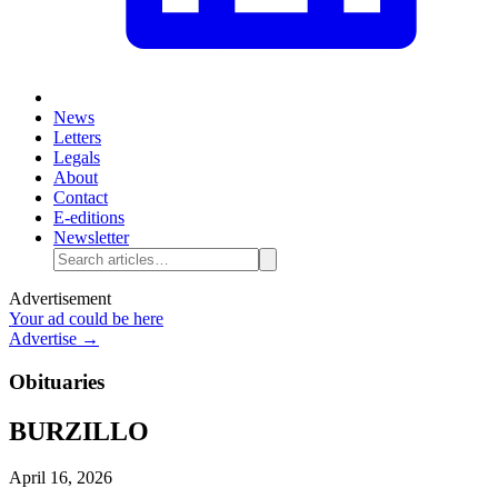
News
Letters
Legals
About
Contact
E-editions
Newsletter
Advertisement
Your ad could be here
Advertise →
Obituaries
BURZILLO
April 16, 2026