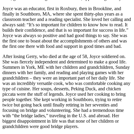
Joyce was an educator, first in Roxbury, then in Brookline, and
finally in Southboro, MA, where she spent thirty-plus years as a
classroom teacher and a reading specialist. She loved her calling and
always said: “It’s so important for children to know how to read. It
builds their confidence, and that is so important for success in life.”
Joyce was always so positive and had good things to say. She was
the first one to boast about the accomplishments of others and was
the first one there with food and support in good times and bad.
After losing Gerry, who died at the age of 58, Joyce soldiered on.
She was fiercely independent and determined to make a good life.
Summers in York, ME with her children and grandchildren, Sunday
dinners with her family, and reading and playing games with her
grandchildren – they were an important part of her daily life. She
was an incredibly versatile cook, who was comfortable cooking any
type of cuisine. Her soups, desserts, Peking Duck, and chicken
piccata were the stuff of legends. Joyce used her cooking to bring
people together. She kept working in Southboro, trying to retire
twice but going back until finally retiring in her seventies and
focusing on bridge and volunteering. She had a tremendous time
with “the bridge ladies,” traveling in the U.S. and abroad. Her
biggest disappointment in life was that none of her children or
grandchildren were good bridge players.