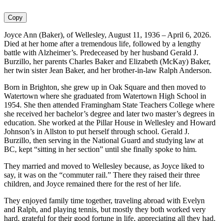
Copy
Joyce Ann (Baker), of Wellesley, August 11, 1936 – April 6, 2026.
Died at her home after a tremendous life, followed by a lengthy
battle with Alzheimer’s. Predeceased by her husband Gerald J.
Burzillo, her parents Charles Baker and Elizabeth (McKay) Baker,
her twin sister Jean Baker, and her brother-in-law Ralph Anderson.
Born in Brighton, she grew up in Oak Square and then moved to
Watertown where she graduated from Watertown High School in
1954. She then attended Framingham State Teachers College where
she received her bachelor’s degree and later two master’s degrees in
education. She worked at the Pillar House in Wellesley and Howard
Johnson’s in Allston to put herself through school. Gerald J.
Burzillo, then serving in the National Guard and studying law at
BC, kept “sitting in her section” until she finally spoke to him.
They married and moved to Wellesley because, as Joyce liked to
say, it was on the “commuter rail.” There they raised their three
children, and Joyce remained there for the rest of her life.
They enjoyed family time together, traveling abroad with Evelyn
and Ralph, and playing tennis, but mostly they both worked very
hard, grateful for their good fortune in life, appreciating all they had.