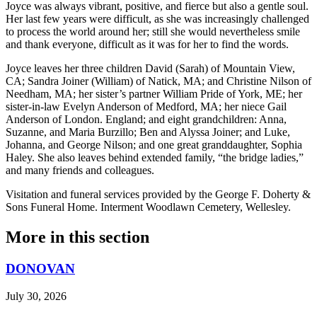
Joyce was always vibrant, positive, and fierce but also a gentle soul.
Her last few years were difficult, as she was increasingly challenged
to process the world around her; still she would nevertheless smile
and thank everyone, difficult as it was for her to find the words.
Joyce leaves her three children David (Sarah) of Mountain View,
CA; Sandra Joiner (William) of Natick, MA; and Christine Nilson of
Needham, MA; her sister’s partner William Pride of York, ME; her
sister-in-law Evelyn Anderson of Medford, MA; her niece Gail
Anderson of London. England; and eight grandchildren: Anna,
Suzanne, and Maria Burzillo; Ben and Alyssa Joiner; and Luke,
Johanna, and George Nilson; and one great granddaughter, Sophia
Haley. She also leaves behind extended family, “the bridge ladies,”
and many friends and colleagues.
Visitation and funeral services provided by the George F. Doherty &
Sons Funeral Home. Interment Woodlawn Cemetery, Wellesley.
More in
this section
DONOVAN
July 30, 2026