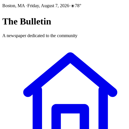
Boston, MA
·
Friday, August 7, 2026
·
☀️
78
°
The
Bulletin
A newspaper dedicated to the community