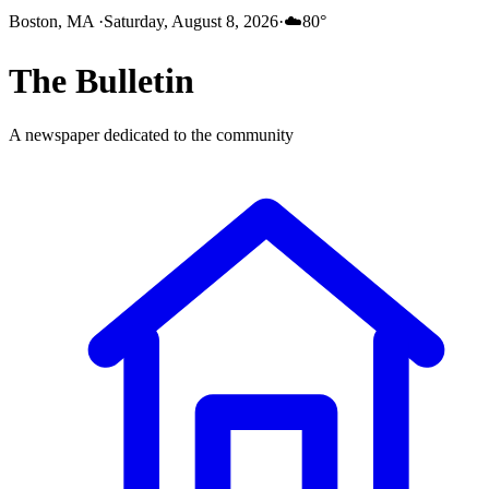
Boston, MA
·
Saturday, August 8, 2026
·
☁️
80
°
The
Bulletin
A newspaper dedicated to the community