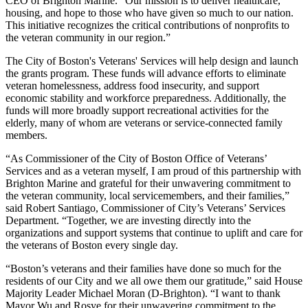
CEO of Brighton Marine. “Our mission is to deliver healthcare,
housing, and hope to those who have given so much to our nation.
This initiative recognizes the critical contributions of nonprofits to
the veteran community in our region.”
The City of Boston's Veterans' Services will help design and launch
the grants program. These funds will advance efforts to eliminate
veteran homelessness, address food insecurity, and support
economic stability and workforce preparedness. Additionally, the
funds will more broadly support recreational activities for the
elderly, many of whom are veterans or service-connected family
members.
“As Commissioner of the City of Boston Office of Veterans’
Services and as a veteran myself, I am proud of this partnership with
Brighton Marine and grateful for their unwavering commitment to
the veteran community, local servicemembers, and their families,”
said Robert Santiago, Commissioner of City’s Veterans’ Services
Department. “Together, we are investing directly into the
organizations and support systems that continue to uplift and care for
the veterans of Boston every single day.
“Boston’s veterans and their families have done so much for the
residents of our City and we all owe them our gratitude,” said House
Majority Leader Michael Moran (D-Brighton). “I want to thank
Mayor Wu and Rosye for their unwavering commitment to the