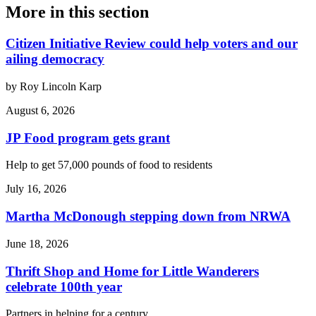
More in
this section
Citizen Initiative Review could help voters and our
ailing democracy
by Roy Lincoln Karp
August 6, 2026
JP Food program gets grant
Help to get 57,000 pounds of food to residents
July 16, 2026
Martha McDonough stepping down from NRWA
June 18, 2026
Thrift Shop and Home for Little Wanderers
celebrate 100th year
Partners in helping for a century