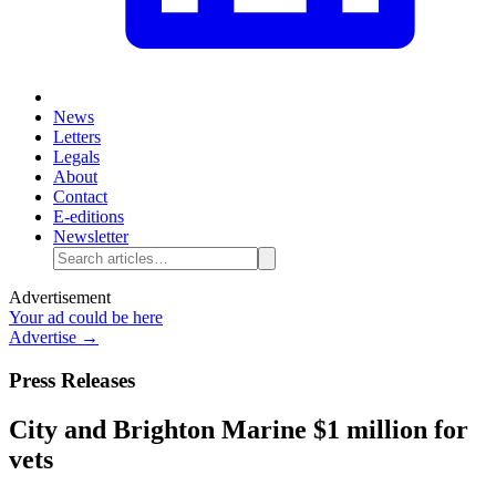
News
Letters
Legals
About
Contact
E-editions
Newsletter
Advertisement
Your ad could be here
Advertise →
Press Releases
City and Brighton Marine $1 million for
vets