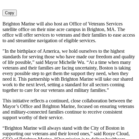
Copy
Brighton Marine will also host an Office of Veterans Services
satellite office on their nine acre campus in Brighton, MA. The
office will offer services to veterans and their families to ease access
to and streamline navigation of eligible services.
"In the birthplace of America, we hold ourselves to the highest
standards for serving those who have made our freedom and quality
of life possible,” said Mayor Michelle Wu. “At a time when many
veterans and their families are facing uncertainty, Boston is taking
every possible step to get them the support they need, when they
need it. This partnership with Brighton Marine will take our shared
work to the next level, setting a standard for all sectors coming
together to care for our veterans and military families.”
This initiative reflects a continued, close collaboration between the
Mayor’s Office and Brighton Marine, focused on ensuring veterans
and military-connected families continue to receive consistent
support worthy of their service.
“Brighton Marine will always stand with the City of Boston in
supporting our veterans and their loved ones,” said Rosye Cloud,