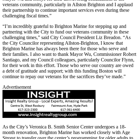
veterans community, particularly in Allston Brighton and I applaud
their partnership to continue important services even during these
challenging fiscal times.”
“I’m incredibly grateful to Brighton Marine for stepping up and
partnering with the City to fund our veterans community in these
challenging times,” said City Council President Liz Breadon. “As
the City Councilor representing Allston-Brighton, I know that
Brighton Marine has always been there for those who serve and
their families. I also want to thank Mayor Wu, Commissioner Robert
Santiago, and my Council colleagues, particularly Councilor Flynn,
for their work in this effort. Those who serve our country are owed
a debt of gratitude and support; with this funding Boston will
continue to repay our veterans for the sacrifices they’ve made.”
Advertisement
As the City’s Veronica B. Smith Senior Center undergoes a 18-
month renovation, Brighton Marine has worked closely with Age
Strong to transfer over the center’s programming for older adults to