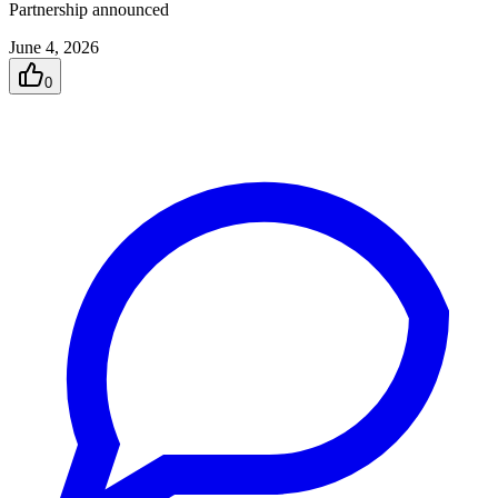
Partnership announced
June 4, 2026
0