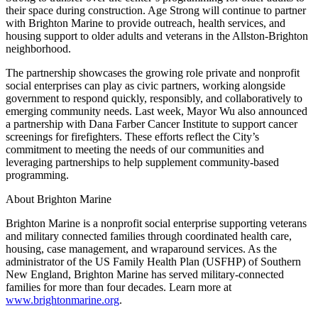
their space during construction. Age Strong will continue to partner
with Brighton Marine to provide outreach, health services, and
housing support to older adults and veterans in the Allston-Brighton
neighborhood.
The partnership showcases the growing role private and nonprofit
social enterprises can play as civic partners, working alongside
government to respond quickly, responsibly, and collaboratively to
emerging community needs. Last week, Mayor Wu also announced
a partnership with Dana Farber Cancer Institute to support cancer
screenings for firefighters. These efforts reflect the City’s
commitment to meeting the needs of our communities and
leveraging partnerships to help supplement community-based
programming.
About Brighton Marine
Brighton Marine is a nonprofit social enterprise supporting veterans
and military connected families through coordinated health care,
housing, case management, and wraparound services. As the
administrator of the US Family Health Plan (USFHP) of Southern
New England, Brighton Marine has served military-connected
families for more than four decades. Learn more at
www.brightonmarine.org
.