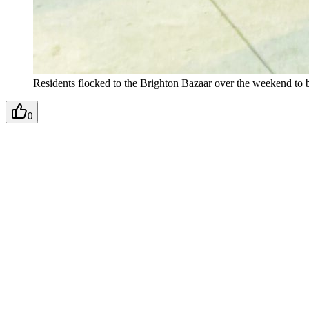
Residents flocked to the Brighton Bazaar over the weekend to b
0