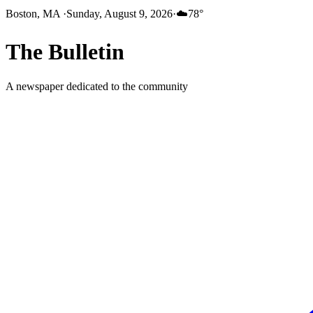
Boston, MA
·
Sunday, August 9, 2026
·
☁️
78
°
The
Bulletin
A newspaper dedicated to the community