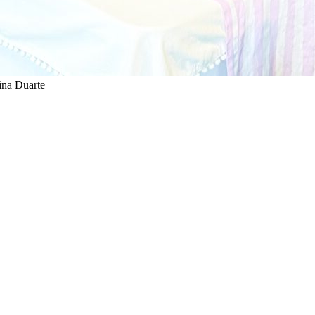
ina Duarte