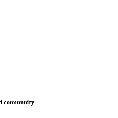
nd community