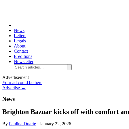
News
Letters
Legals
About
Contact
E-editions
Newsletter
Advertisement
Your ad could be here
Advertise →
News
Brighton Bazaar kicks off with comfort a
By
Paulina Duarte
·
January 22, 2026