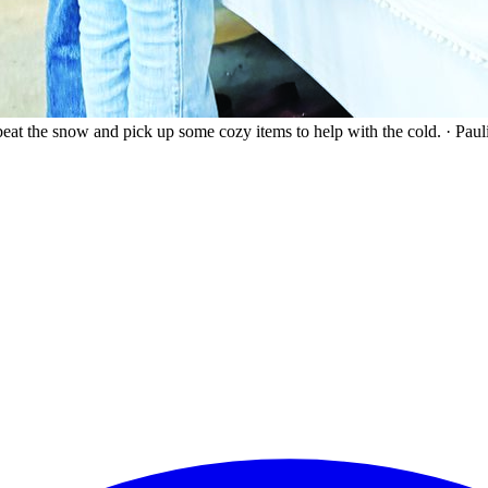
eat the snow and pick up some cozy items to help with the cold.
·
Paul