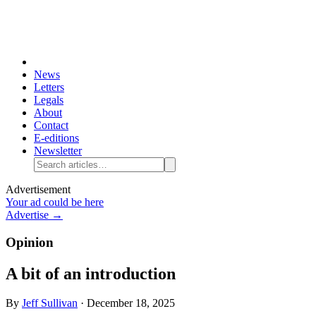
News
Letters
Legals
About
Contact
E-editions
Newsletter
Advertisement
Your ad could be here
Advertise →
Opinion
A bit of an introduction
By
Jeff Sullivan
·
December 18, 2025