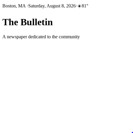
Boston, MA
·
Saturday, August 8, 2026
·
☀️
81
°
The
Bulletin
A newspaper dedicated to the community