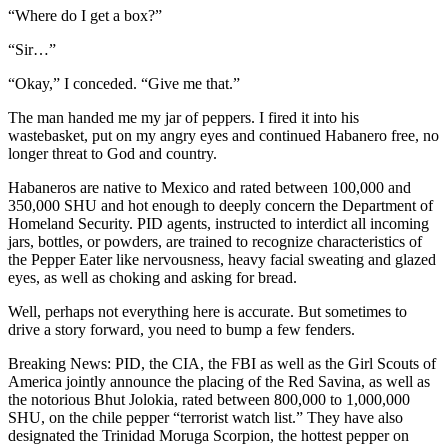
“Where do I get a box?”
“Sir…”
“Okay,” I conceded. “Give me that.”
The man handed me my jar of peppers. I fired it into his
wastebasket, put on my angry eyes and continued Habanero free, no
longer threat to God and country.
Habaneros are native to Mexico and rated between 100,000 and
350,000 SHU and hot enough to deeply concern the Department of
Homeland Security. PID agents, instructed to interdict all incoming
jars, bottles, or powders, are trained to recognize characteristics of
the Pepper Eater like nervousness, heavy facial sweating and glazed
eyes, as well as choking and asking for bread.
Well, perhaps not everything here is accurate. But sometimes to
drive a story forward, you need to bump a few fenders.
Breaking News: PID, the CIA, the FBI as well as the Girl Scouts of
America jointly announce the placing of the Red Savina, as well as
the notorious Bhut Jolokia, rated between 800,000 to 1,000,000
SHU, on the chile pepper “terrorist watch list.” They have also
designated the Trinidad Moruga Scorpion, the hottest pepper on