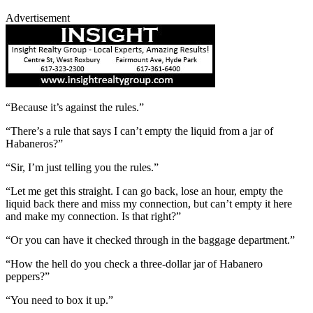
Advertisement
“Because it’s against the rules.”
“There’s a rule that says I can’t empty the liquid from a jar of
Habaneros?”
“Sir, I’m just telling you the rules.”
“Let me get this straight. I can go back, lose an hour, empty the
liquid back there and miss my connection, but can’t empty it here
and make my connection. Is that right?”
“Or you can have it checked through in the baggage department.”
“How the hell do you check a three-dollar jar of Habanero
peppers?”
“You need to box it up.”