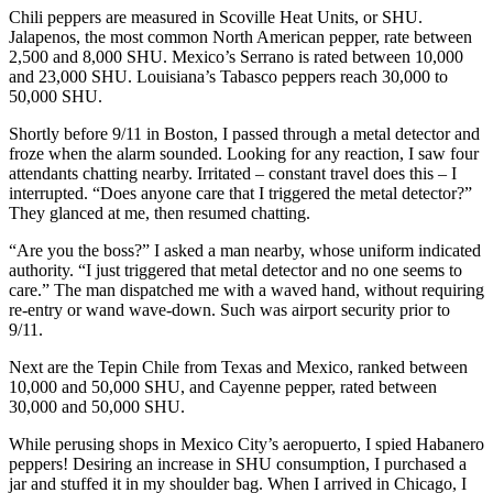
Chili peppers are measured in Scoville Heat Units, or SHU.
Jalapenos, the most common North American pepper, rate between
2,500 and 8,000 SHU. Mexico’s Serrano is rated between 10,000
and 23,000 SHU. Louisiana’s Tabasco peppers reach 30,000 to
50,000 SHU.
Shortly before 9/11 in Boston, I passed through a metal detector and
froze when the alarm sounded. Looking for any reaction, I saw four
attendants chatting nearby. Irritated – constant travel does this – I
interrupted. “Does anyone care that I triggered the metal detector?”
They glanced at me, then resumed chatting.
“Are you the boss?” I asked a man nearby, whose uniform indicated
authority. “I just triggered that metal detector and no one seems to
care.” The man dispatched me with a waved hand, without requiring
re-entry or wand wave-down. Such was airport security prior to
9/11.
Next are the Tepin Chile from Texas and Mexico, ranked between
10,000 and 50,000 SHU, and Cayenne pepper, rated between
30,000 and 50,000 SHU.
While perusing shops in Mexico City’s aeropuerto, I spied Habanero
peppers! Desiring an increase in SHU consumption, I purchased a
jar and stuffed it in my shoulder bag. When I arrived in Chicago, I