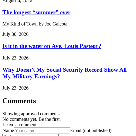
August 6, 2026
The longest “summer” ever
My Kind of Town by Joe Galeota
July 30, 2026
Is it in the water on Ave. Louis Pasteur?
July 23, 2026
Why Doesn’t My Social Security Record Show All
My Military Earnings?
July 23, 2026
Comments
Showing approved comments
No comments yet. Be the first.
Leave a comment
Name
Email (not published)