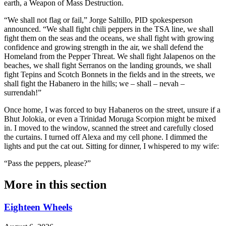
earth, a Weapon of Mass Destruction.
“We shall not flag or fail,” Jorge Saltillo, PID spokesperson
announced. “We shall fight chili peppers in the TSA line, we shall
fight them on the seas and the oceans, we shall fight with growing
confidence and growing strength in the air, we shall defend the
Homeland from the Pepper Threat. We shall fight Jalapenos on the
beaches, we shall fight Serranos on the landing grounds, we shall
fight Tepins and Scotch Bonnets in the fields and in the streets, we
shall fight the Habanero in the hills; we – shall – nevah –
surrendah!”
Once home, I was forced to buy Habaneros on the street, unsure if a
Bhut Jolokia, or even a Trinidad Moruga Scorpion might be mixed
in. I moved to the window, scanned the street and carefully closed
the curtains. I turned off Alexa and my cell phone. I dimmed the
lights and put the cat out. Sitting for dinner, I whispered to my wife:
“Pass the peppers, please?”
More in
this section
Eighteen Wheels