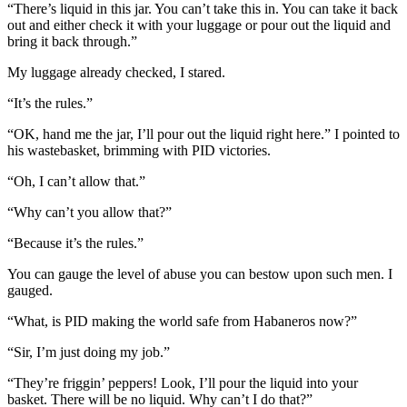
“There’s liquid in this jar. You can’t take this in. You can take it back
out and either check it with your luggage or pour out the liquid and
bring it back through.”
My luggage already checked, I stared.
“It’s the rules.”
“OK, hand me the jar, I’ll pour out the liquid right here.” I pointed to
his wastebasket, brimming with PID victories.
“Oh, I can’t allow that.”
“Why can’t you allow that?”
“Because it’s the rules.”
You can gauge the level of abuse you can bestow upon such men. I
gauged.
“What, is PID making the world safe from Habaneros now?”
“Sir, I’m just doing my job.”
“They’re friggin’ peppers! Look, I’ll pour the liquid into your
basket. There will be no liquid. Why can’t I do that?”