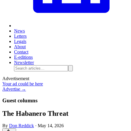
News
Letters
Legals
About
Contact
E-editions
Newsletter
Advertisement
Your ad could be here
Advertise →
Guest columns
The Habanero Threat
By
Don Reddick
·
May 14, 2026