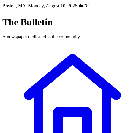
Boston, MA
·
Monday, August 10, 2026
·
☁️
78
°
The
Bulletin
A newspaper dedicated to the community