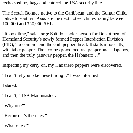
rechecked my bags and entered the TSA security line.
The Scotch Bonnet, native to the Caribbean, and the Guntur Chile,
native to southern Asia, are the next hottest chilies, rating between
100,000 and 350,000 SHU.
“It took time,” said Jorge Saltillo, spokesperson for Department of
Homeland Security’s newly formed Pepper Interdiction Division
(PID), “to comprehend the chili pepper threat. It starts innocently,
with table pepper. Then comes powdered red pepper and Jalapenos,
and then the truly gateway pepper, the Habanero…”
Inspecting my carry-on, my Habanero peppers were discovered.
“I can’t let you take these through,” I was informed.
I stared.
“I can’t,” TSA Man insisted.
“Why not?”
“Because it’s the rules.”
“What rules?”