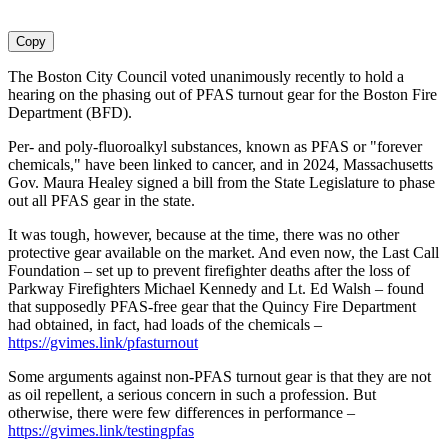
Copy
The Boston City Council voted unanimously recently to hold a
hearing on the phasing out of PFAS turnout gear for the Boston Fire
Department (BFD).
Per- and poly-fluoroalkyl substances, known as PFAS or "forever
chemicals," have been linked to cancer, and in 2024, Massachusetts
Gov. Maura Healey signed a bill from the State Legislature to phase
out all PFAS gear in the state.
It was tough, however, because at the time, there was no other
protective gear available on the market. And even now, the Last Call
Foundation – set up to prevent firefighter deaths after the loss of
Parkway Firefighters Michael Kennedy and Lt. Ed Walsh – found
that supposedly PFAS-free gear that the Quincy Fire Department
had obtained, in fact, had loads of the chemicals –
https://gvimes.link/pfasturnout
Some arguments against non-PFAS turnout gear is that they are not
as oil repellent, a serious concern in such a profession. But
otherwise, there were few differences in performance –
https://gvimes.link/testingpfas