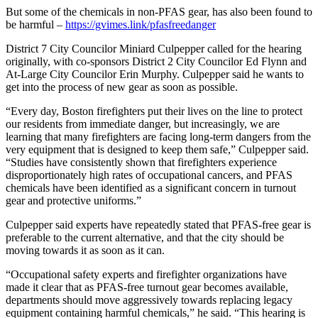
But some of the chemicals in non-PFAS gear, has also been found to
be harmful –
https://gvimes.link/pfasfreedanger
District 7 City Councilor Miniard Culpepper called for the hearing
originally, with co-sponsors District 2 City Councilor Ed Flynn and
At-Large City Councilor Erin Murphy. Culpepper said he wants to
get into the process of new gear as soon as possible.
“Every day, Boston firefighters put their lives on the line to protect
our residents from immediate danger, but increasingly, we are
learning that many firefighters are facing long-term dangers from the
very equipment that is designed to keep them safe,” Culpepper said.
“Studies have consistently shown that firefighters experience
disproportionately high rates of occupational cancers, and PFAS
chemicals have been identified as a significant concern in turnout
gear and protective uniforms.”
Culpepper said experts have repeatedly stated that PFAS-free gear is
preferable to the current alternative, and that the city should be
moving towards it as soon as it can.
“Occupational safety experts and firefighter organizations have
made it clear that as PFAS-free turnout gear becomes available,
departments should move aggressively towards replacing legacy
equipment containing harmful chemicals,” he said. “This hearing is