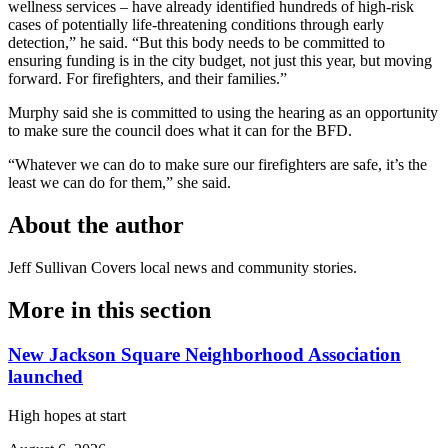
wellness services – have already identified hundreds of high-risk
cases of potentially life-threatening conditions through early
detection,” he said. “But this body needs to be committed to
ensuring funding is in the city budget, not just this year, but moving
forward. For firefighters, and their families.”
Murphy said she is committed to using the hearing as an opportunity
to make sure the council does what it can for the BFD.
“Whatever we can do to make sure our firefighters are safe, it’s the
least we can do for them,” she said.
About the author
Jeff Sullivan
Covers local news and community stories.
More in
this section
New Jackson Square Neighborhood Association
launched
High hopes at start