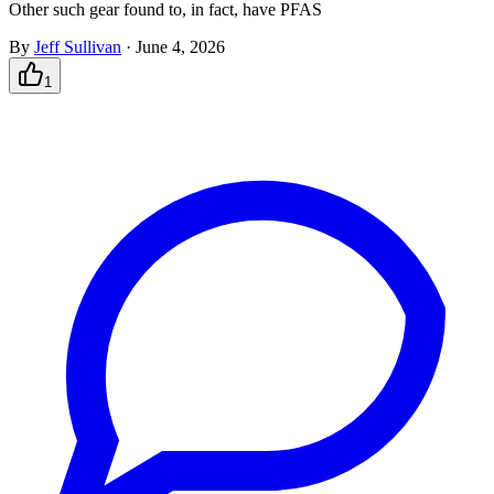
Other such gear found to, in fact, have PFAS
By
Jeff Sullivan
·
June 4, 2026
1