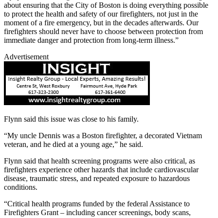
about ensuring that the City of Boston is doing everything possible
to protect the health and safety of our firefighters, not just in the
moment of a fire emergency, but in the decades afterwards. Our
firefighters should never have to choose between protection from
immediate danger and protection from long-term illness.”
Advertisement
Flynn said this issue was close to his family.
“My uncle Dennis was a Boston firefighter, a decorated Vietnam
veteran, and he died at a young age,” he said.
Flynn said that health screening programs were also critical, as
firefighters experience other hazards that include cardiovascular
disease, traumatic stress, and repeated exposure to hazardous
conditions.
“Critical health programs funded by the federal Assistance to
Firefighters Grant – including cancer screenings, body scans,