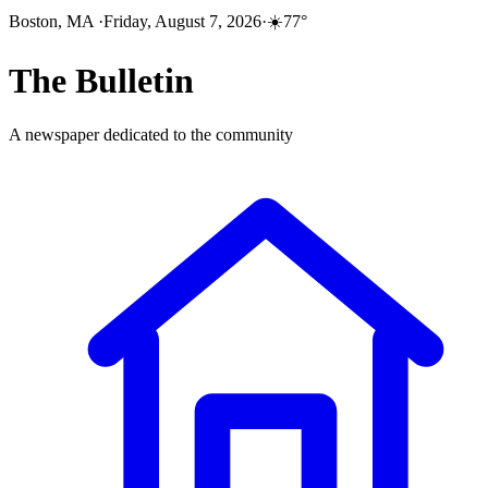
Boston, MA
·
Friday, August 7, 2026
·
☀️
77
°
The
Bulletin
A newspaper dedicated to the community