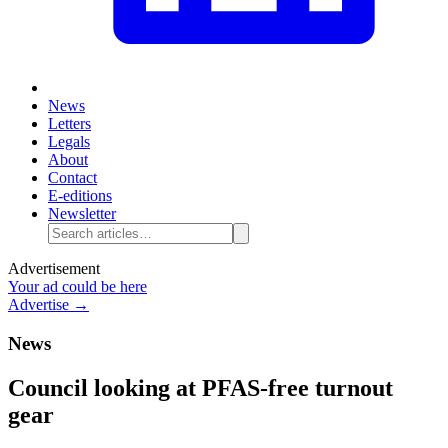
News
Letters
Legals
About
Contact
E-editions
Newsletter
Advertisement
Your ad could be here
Advertise →
News
Council looking at PFAS-free turnout
gear