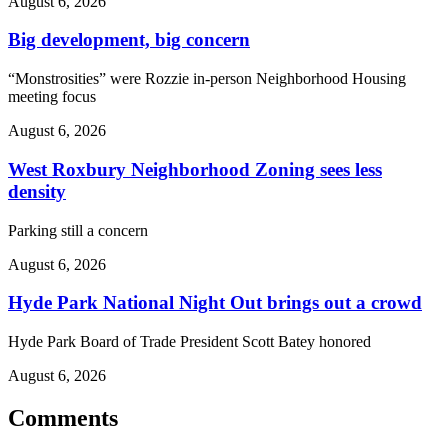
August 6, 2026
Big development, big concern
“Monstrosities” were Rozzie in-person Neighborhood Housing
meeting focus
August 6, 2026
West Roxbury Neighborhood Zoning sees less
density
Parking still a concern
August 6, 2026
Hyde Park National Night Out brings out a crowd
Hyde Park Board of Trade President Scott Batey honored
August 6, 2026
Comments