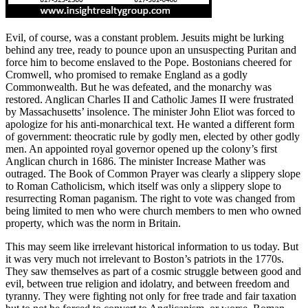
Evil, of course, was a constant problem. Jesuits might be lurking
behind any tree, ready to pounce upon an unsuspecting Puritan and
force him to become enslaved to the Pope. Bostonians cheered for
Cromwell, who promised to remake England as a godly
Commonwealth. But he was defeated, and the monarchy was
restored. Anglican Charles II and Catholic James II were frustrated
by Massachusetts’ insolence. The minister John Eliot was forced to
apologize for his anti-monarchical text. He wanted a different form
of government: theocratic rule by godly men, elected by other godly
men. An appointed royal governor opened up the colony’s first
Anglican church in 1686. The minister Increase Mather was
outraged. The Book of Common Prayer was clearly a slippery slope
to Roman Catholicism, which itself was only a slippery slope to
resurrecting Roman paganism. The right to vote was changed from
being limited to men who were church members to men who owned
property, which was the norm in Britain.
This may seem like irrelevant historical information to us today. But
it was very much not irrelevant to Boston’s patriots in the 1770s.
They saw themselves as part of a cosmic struggle between good and
evil, between true religion and idolatry, and between freedom and
tyranny. They were fighting not only for free trade and fair taxation