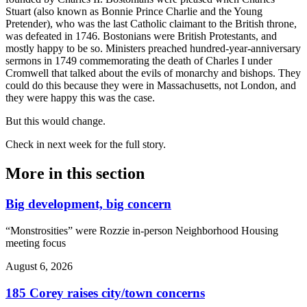
Stuart (also known as Bonnie Prince Charlie and the Young
Pretender), who was the last Catholic claimant to the British throne,
was defeated in 1746. Bostonians were British Protestants, and
mostly happy to be so. Ministers preached hundred-year-anniversary
sermons in 1749 commemorating the death of Charles I under
Cromwell that talked about the evils of monarchy and bishops. They
could do this because they were in Massachusetts, not London, and
they were happy this was the case.
But this would change.
Check in next week for the full story.
More in
this section
Big development, big concern
“Monstrosities” were Rozzie in-person Neighborhood Housing
meeting focus
August 6, 2026
185 Corey raises city/town concerns