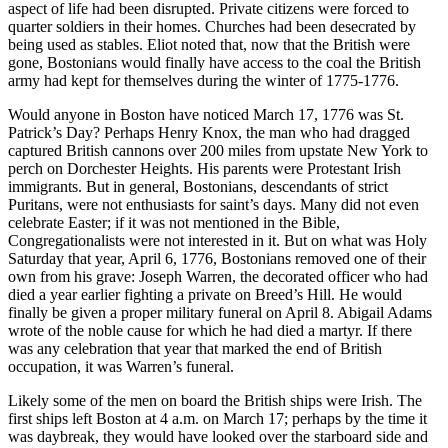
aspect of life had been disrupted. Private citizens were forced to
quarter soldiers in their homes. Churches had been desecrated by
being used as stables. Eliot noted that, now that the British were
gone, Bostonians would finally have access to the coal the British
army had kept for themselves during the winter of 1775-1776.
Would anyone in Boston have noticed March 17, 1776 was St.
Patrick’s Day? Perhaps Henry Knox, the man who had dragged
captured British cannons over 200 miles from upstate New York to
perch on Dorchester Heights. His parents were Protestant Irish
immigrants. But in general, Bostonians, descendants of strict
Puritans, were not enthusiasts for saint’s days. Many did not even
celebrate Easter; if it was not mentioned in the Bible,
Congregationalists were not interested in it. But on what was Holy
Saturday that year, April 6, 1776, Bostonians removed one of their
own from his grave: Joseph Warren, the decorated officer who had
died a year earlier fighting a private on Breed’s Hill. He would
finally be given a proper military funeral on April 8. Abigail Adams
wrote of the noble cause for which he had died a martyr. If there
was any celebration that year that marked the end of British
occupation, it was Warren’s funeral.
Likely some of the men on board the British ships were Irish. The
first ships left Boston at 4 a.m. on March 17; perhaps by the time it
was daybreak, they would have looked over the starboard side and