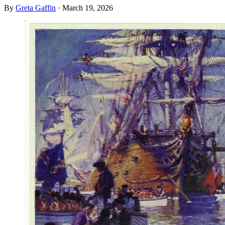
By
Greta Gaffin
·
March 19, 2026