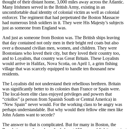
thought of their distant home, 3,000 miles away across the Atlantic.
Many Irishmen served in the British Army, existing in an
uncomfortable dual identity of colonial victim as well as colonial
enforcer. The regiment that had perpetrated the Boston Massacre
had numerous Irish soldiers in it. They were His Majesty’s subjects
just as someone from England was.
And just as someone from Boston was. The British ships leaving
that day contained not only men in their bright red coats but also
over a thousand civilian men, women, and children. They were
Bostonians who loved their city, but they loved their country too,
and to Loyalists, that country was Great Britain. These Loyalists
would arrive in Halifax, Nova Scotia, on April 1, a grim fishing
village that was scarcely equipped to handle ten thousand new
residents.
The Loyalists did not understand their rebellious brethren. Britain
was significantly better to its colonies than France or Spain were.
The local-born elite class enjoyed privileges and powers that
“criollos” (a person from Spanish South or Central America) in
“New Spain” never would. For the working class to be angry was
perhaps understandable. But why would their fellow elite men like
John Adams want to secede?
The answer to that is complicated. But for many in Boston, the