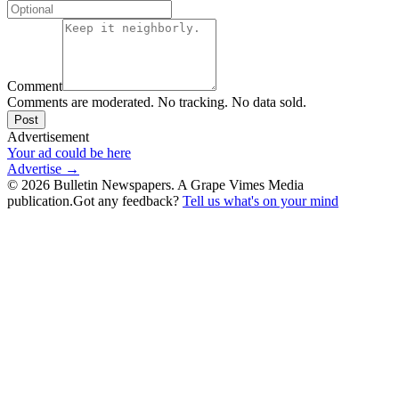
Comment
Comments are moderated. No tracking. No data sold.
Post
Advertisement
Your ad could be here
Advertise →
©
2026
Bulletin Newspapers. A Grape Vimes Media
publication.
Got any feedback?
Tell us what's on your mind