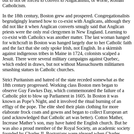
but to not be forced to convert to Anglicanism, or worse, Roman
Catholicism.
In the 18th century, Boston grew and prospered. Congregationalists
begrudgingly learned how to co-exist with Anglicans, although they
did not like it when Anglican converts smugly said that Anglican
priests were the only real clergymen in New England. Learning to
co-exist with Catholics was another matter. The last woman hanged
for witchcraft in Boston was hanged largely due to her Catholic faith
and the fact that she only spoke Irish, not English. In a skirmish
against indigenous tribes in Maine in 1724, colonists scalped a
Jesuit. There were several military campaigns against Quebec,
which ended in draws, but not without Massachusetts militiamen
smashing statues in Catholic churches.
Strict Puritanism and hatred of the state receded somewhat as the
18th century progressed. Working class Boston men began to
observe Guy Fawkes Day, which commemorated the failure of a
Catholic plot to blow up Parliament in 1605. In Boston it was
known as Pope’s Night, and it involved the ritual burning of an
effigy of the pope. The elite shed their plain clothing for more
elaborate frock coats and gowns and began to collect European art
(and acknowledged that Catholic art was better). Cotton Mather,
Increase Mather’s son, may have hated the English church. But he
was also a proud member of the Royal Society, an academic society
founded by Charles II. Bostonians were pleased when Charles