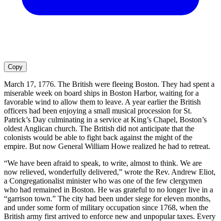
Copy
March 17, 1776. The British were fleeing Boston. They had spent a
miserable week on board ships in Boston Harbor, waiting for a
favorable wind to allow them to leave. A year earlier the British
officers had been enjoying a small musical procession for St.
Patrick’s Day culminating in a service at King’s Chapel, Boston’s
oldest Anglican church. The British did not anticipate that the
colonists would be able to fight back against the might of the
empire. But now General William Howe realized he had to retreat.
“We have been afraid to speak, to write, almost to think. We are
now relieved, wonderfully delivered,” wrote the Rev. Andrew Eliot,
a Congregationalist minister who was one of the few clergymen
who had remained in Boston. He was grateful to no longer live in a
“garrison town.” The city had been under siege for eleven months,
and under some form of military occupation since 1768, when the
British army first arrived to enforce new and unpopular taxes. Every