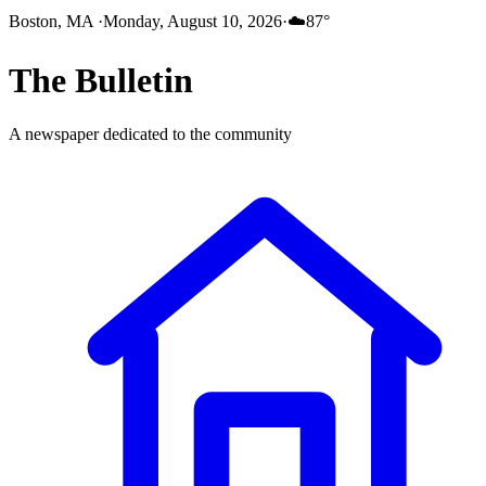
Boston, MA
·
Monday, August 10, 2026
·
☁️
87
°
The
Bulletin
A newspaper dedicated to the community