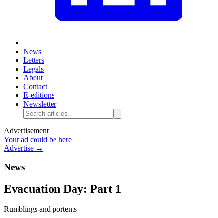
News
Letters
Legals
About
Contact
E-editions
Newsletter
Advertisement
Your ad could be here
Advertise →
News
Evacuation Day: Part 1
Rumblings and portents