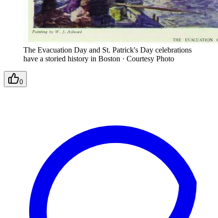
The Evacuation Day and St. Patrick's Day celebrations
have a storied history in Boston
·
Courtesy Photo
0