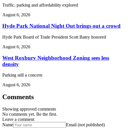
Traffic, parking and affordability explored
August 6, 2026
Hyde Park National Night Out brings out a crowd
Hyde Park Board of Trade President Scott Batey honored
August 6, 2026
West Roxbury Neighborhood Zoning sees less
density
Parking still a concern
August 6, 2026
Comments
Showing approved comments
No comments yet. Be the first.
Leave a comment
Name
Email (not published)