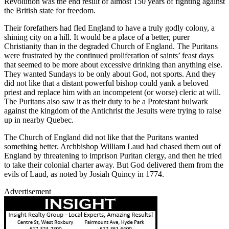
Revolution was the end result of almost 150 years of fighting against
the British state for freedom.
Their forefathers had fled England to have a truly godly colony, a
shining city on a hill. It would be a place of a better, purer
Christianity than in the degraded Church of England. The Puritans
were frustrated by the continued proliferation of saints’ feast days
that seemed to be more about excessive drinking than anything else.
They wanted Sundays to be only about God, not sports. And they
did not like that a distant powerful bishop could yank a beloved
priest and replace him with an incompetent (or worse) cleric at will.
The Puritans also saw it as their duty to be a Protestant bulwark
against the kingdom of the Antichrist the Jesuits were trying to raise
up in nearby Quebec.
The Church of England did not like that the Puritans wanted
something better. Archbishop William Laud had chased them out of
England by threatening to imprison Puritan clergy, and then he tried
to take their colonial charter away. But God delivered them from the
evils of Laud, as noted by Josiah Quincy in 1774.
Advertisement