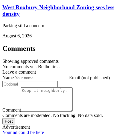
West Roxbury Neighborhood Zoning sees less
density
Parking still a concern
August 6, 2026
Comments
Showing approved comments
No comments yet. Be the first.
Leave a comment
Name
Email (not published)
Comment
Comments are moderated. No tracking. No data sold.
Post
Advertisement
Your ad could be here