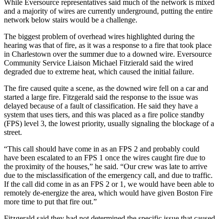
While Eversource representatives said much of the network is mixed
and a majority of wires are currently underground, putting the entire
network below stairs would be a challenge.
The biggest problem of overhead wires highlighted during the
hearing was that of fire, as it was a response to a fire that took place
in Charlestown over the summer due to a downed wire. Eversource
Community Service Liaison Michael Fitzierald said the wired
degraded due to extreme heat, which caused the initial failure.
The fire caused quite a scene, as the downed wire fell on a car and
started a large fire. Fitzgerald said the response to the issue was
delayed because of a fault of classification. He said they have a
system that uses tiers, and this was placed as a fire police standby
(FPS) level 3, the lowest priority, usually signaling the blockage of a
street.
“This call should have come in as an FPS 2 and probably could
have been escalated to an FPS 1 once the wires caught fire due to
the proximity of the houses,” he said. “Our crew was late to arrive
due to the misclassification of the emergency call, and due to traffic.
If the call did come in as an FPS 2 or 1, we would have been able to
remotely de-energize the area, which would have given Boston Fire
more time to put that fire out.”
Fitzgerald said they had not determined the specific issue that caused