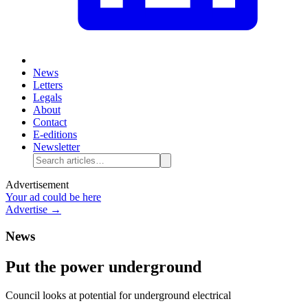
News
Letters
Legals
About
Contact
E-editions
Newsletter
Advertisement
Your ad could be here
Advertise →
News
Put the power underground
Council looks at potential for underground electrical