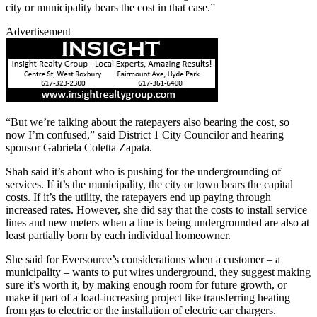
city or municipality bears the cost in that case.”
Advertisement
“But we’re talking about the ratepayers also bearing the cost, so
now I’m confused,” said District 1 City Councilor and hearing
sponsor Gabriela Coletta Zapata.
Shah said it’s about who is pushing for the undergrounding of
services. If it’s the municipality, the city or town bears the capital
costs. If it’s the utility, the ratepayers end up paying through
increased rates. However, she did say that the costs to install service
lines and new meters when a line is being undergrounded are also at
least partially born by each individual homeowner.
She said for Eversource’s considerations when a customer – a
municipality – wants to put wires underground, they suggest making
sure it’s worth it, by making enough room for future growth, or
make it part of a load-increasing project like transferring heating
from gas to electric or the installation of electric car chargers.