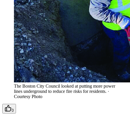
The Boston City Council looked at putting more power
lines underground to reduce fire risks for residents.
·
Courtesy Photo
0