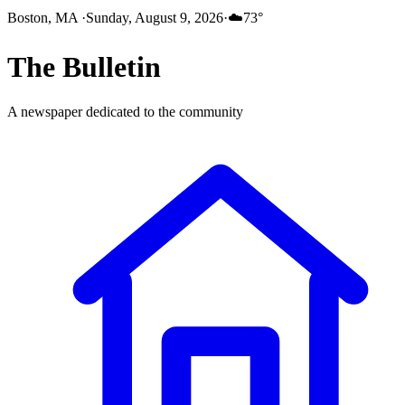
Boston, MA
·
Sunday, August 9, 2026
·
☁️
73
°
The
Bulletin
A newspaper dedicated to the community