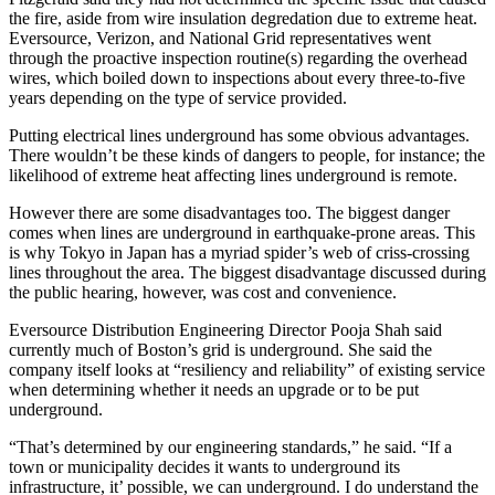
the fire, aside from wire insulation degredation due to extreme heat.
Eversource, Verizon, and National Grid representatives went
through the proactive inspection routine(s) regarding the overhead
wires, which boiled down to inspections about every three-to-five
years depending on the type of service provided.
Putting electrical lines underground has some obvious advantages.
There wouldn’t be these kinds of dangers to people, for instance; the
likelihood of extreme heat affecting lines underground is remote.
However there are some disadvantages too. The biggest danger
comes when lines are underground in earthquake-prone areas. This
is why Tokyo in Japan has a myriad spider’s web of criss-crossing
lines throughout the area. The biggest disadvantage discussed during
the public hearing, however, was cost and convenience.
Eversource Distribution Engineering Director Pooja Shah said
currently much of Boston’s grid is underground. She said the
company itself looks at “resiliency and reliability” of existing service
when determining whether it needs an upgrade or to be put
underground.
“That’s determined by our engineering standards,” he said. “If a
town or municipality decides it wants to underground its
infrastructure, it’ possible, we can underground. I do understand the