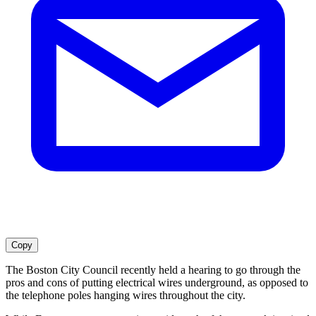
Copy
The Boston City Council recently held a hearing to go through the
pros and cons of putting electrical wires underground, as opposed to
the telephone poles hanging wires throughout the city.