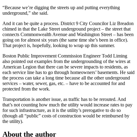
“Because we’re digging the streets up and putting everything
underground,” she said.
And it can be quite a process. District 9 City Councilor Liz Breadon
chimed in that the Lake Street underground project – the street that
connects Commonwealth Avenue and Washington Street – has been
going on for almost six years (the same time she’s been in office).
That project is, hopefully, looking to wrap up this summer.
Boston Public Improvement Commission Engineer Todd Liming
also pointed out examples from the undergrounding of the wires at
American Legion that there can be severe impacts to residents, as
each service line has to go through homeowners’ basements. He said
the process can take a long time because all the other underground
services – water, sewer, gas, etc. – have to be accounted for and
protected from the work.
Transportation is another issue, as traffic has to be rerouted. And
that’s not counting how much the utility would increase rates to pay
for such infrastructure, as it is the utility’s prerogative to do so
(though all “public” costs of construction would be reimbursed by
the utility).
About the author