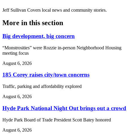
Jeff Sullivan
Covers local news and community stories.
More in
this section
Big development, big concern
“Monstrosities” were Rozzie in-person Neighborhood Housing
meeting focus
August 6, 2026
185 Corey raises city/town concerns
Traffic, parking and affordability explored
August 6, 2026
Hyde Park National Night Out brings out a crowd
Hyde Park Board of Trade President Scott Batey honored
August 6, 2026