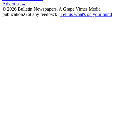
Advertise →
©
2026
Bulletin Newspapers. A Grape Vimes Media
publication.
Got any feedback?
Tell us what's on your mind