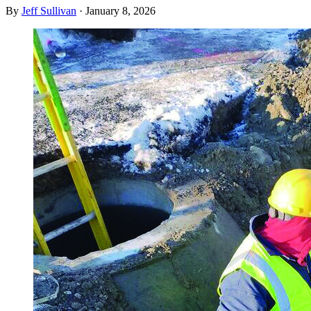
By
Jeff Sullivan
·
January 8, 2026