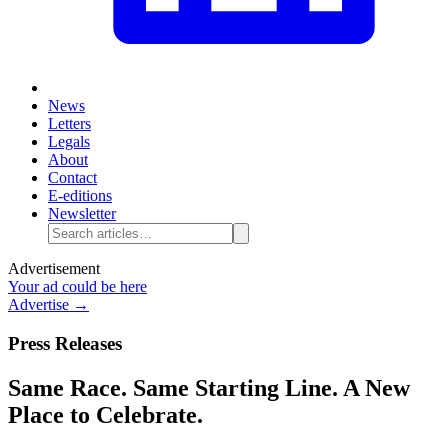
News
Letters
Legals
About
Contact
E-editions
Newsletter
Advertisement
Your ad could be here
Advertise →
Press Releases
Same Race. Same Starting Line. A New
Place to Celebrate.