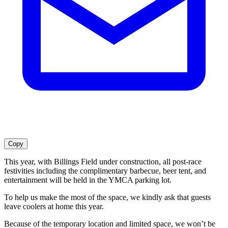
Copy
This year, with Billings Field under construction, all post-race
festivities including the complimentary barbecue, beer tent, and
entertainment will be held in the YMCA parking lot.
To help us make the most of the space, we kindly ask that guests
leave coolers at home this year.
Because of the temporary location and limited space, we won’t be