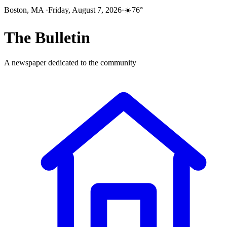
Boston, MA
·
Friday, August 7, 2026
·
☀️
76
°
The
Bulletin
A newspaper dedicated to the community