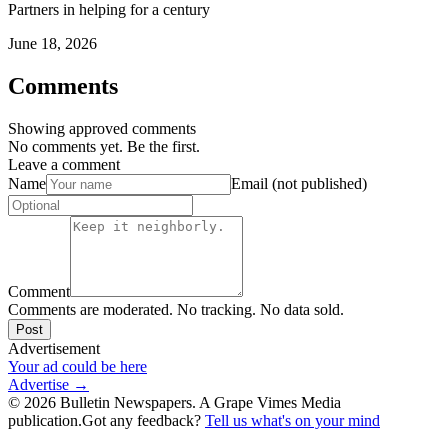
Partners in helping for a century
June 18, 2026
Comments
Showing approved comments
No comments yet. Be the first.
Leave a comment
Name
Email (not published)
Comment
Comments are moderated. No tracking. No data sold.
Post
Advertisement
Your ad could be here
Advertise →
©
2026
Bulletin Newspapers. A Grape Vimes Media
publication.
Got any feedback?
Tell us what's on your mind