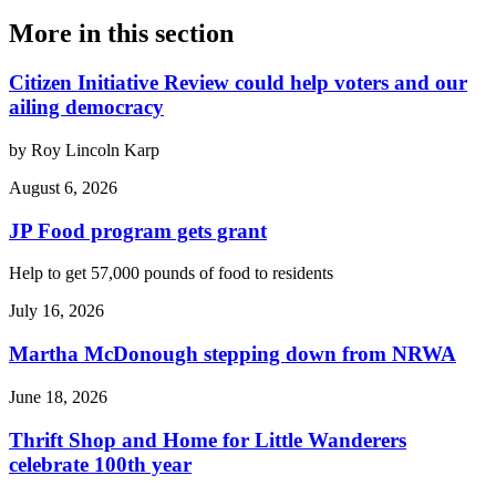
More in
this section
Citizen Initiative Review could help voters and our
ailing democracy
by Roy Lincoln Karp
August 6, 2026
JP Food program gets grant
Help to get 57,000 pounds of food to residents
July 16, 2026
Martha McDonough stepping down from NRWA
June 18, 2026
Thrift Shop and Home for Little Wanderers
celebrate 100th year