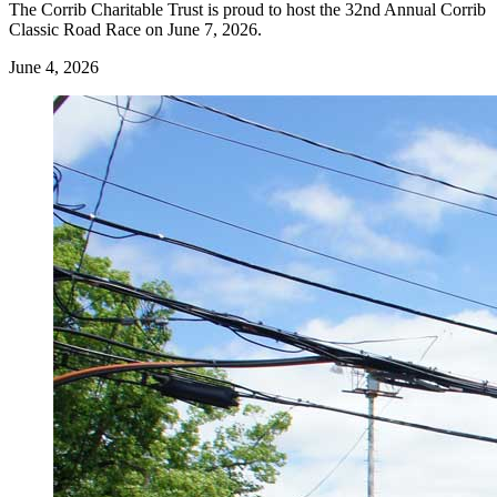
The Corrib Charitable Trust is proud to host the 32nd Annual Corrib
Classic Road Race on June 7, 2026.
June 4, 2026