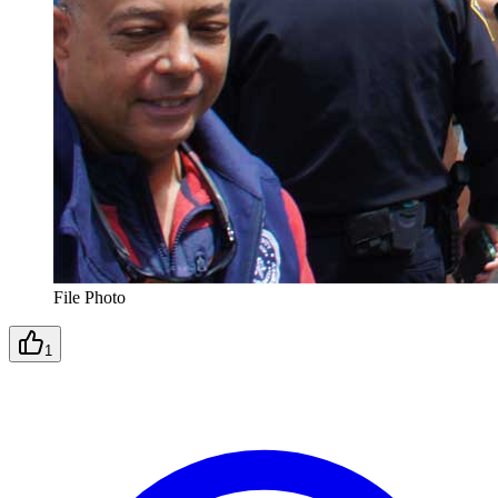
File Photo
1