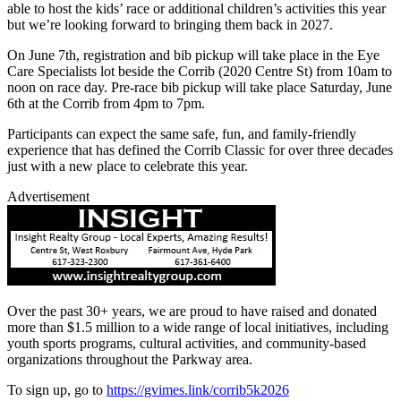
able to host the kids’ race or additional children’s activities this year
but we’re looking forward to bringing them back in 2027.
On June 7th, registration and bib pickup will take place in the Eye
Care Specialists lot beside the Corrib (2020 Centre St) from 10am to
noon on race day. Pre-race bib pickup will take place Saturday, June
6th at the Corrib from 4pm to 7pm.
Participants can expect the same safe, fun, and family-friendly
experience that has defined the Corrib Classic for over three decades
just with a new place to celebrate this year.
Advertisement
Over the past 30+ years, we are proud to have raised and donated
more than $1.5 million to a wide range of local initiatives, including
youth sports programs, cultural activities, and community-based
organizations throughout the Parkway area.
To sign up, go to
https://gvimes.link/corrib5k2026