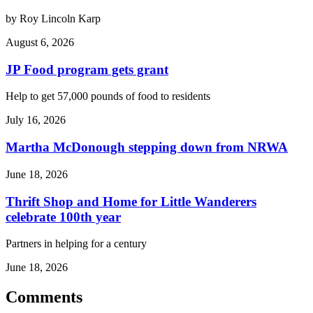
by Roy Lincoln Karp
August 6, 2026
JP Food program gets grant
Help to get 57,000 pounds of food to residents
July 16, 2026
Martha McDonough stepping down from NRWA
June 18, 2026
Thrift Shop and Home for Little Wanderers
celebrate 100th year
Partners in helping for a century
June 18, 2026
Comments