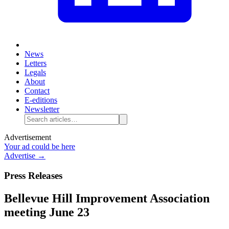
News
Letters
Legals
About
Contact
E-editions
Newsletter
Advertisement
Your ad could be here
Advertise →
Press Releases
Bellevue Hill Improvement Association
meeting June 23