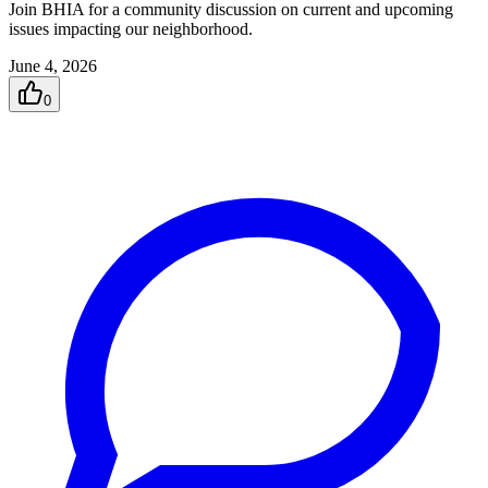
Join BHIA for a community discussion on current and upcoming
issues impacting our neighborhood.
June 4, 2026
0