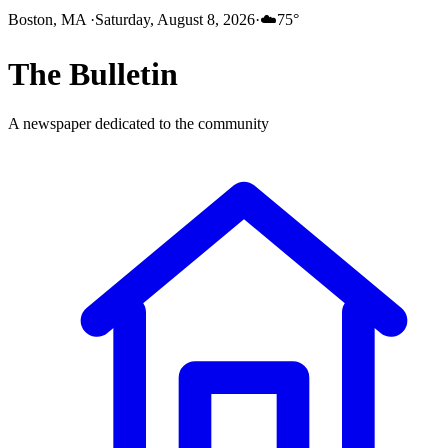
Boston, MA
·
Saturday, August 8, 2026
·
☁️
75
°
The
Bulletin
A newspaper dedicated to the community