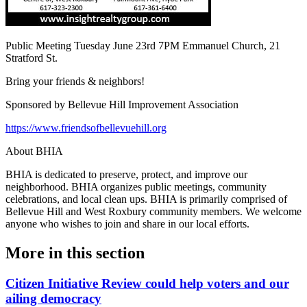
Public Meeting Tuesday June 23rd 7PM Emmanuel Church, 21
Stratford St.
Bring your friends & neighbors!
Sponsored by Bellevue Hill Improvement Association
https://www.friendsofbellevuehill.org
About BHIA
BHIA is dedicated to preserve, protect, and improve our
neighborhood. BHIA organizes public meetings, community
celebrations, and local clean ups. BHIA is primarily comprised of
Bellevue Hill and West Roxbury community members. We welcome
anyone who wishes to join and share in our local efforts.
More in
this section
Citizen Initiative Review could help voters and our
ailing democracy