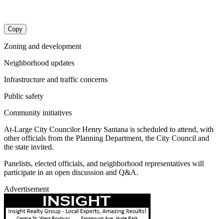
Copy
Zoning and development
Neighborhood updates
Infrastructure and traffic concerns
Public safety
Community initiatives
At-Large City Councilor Henry Santana is scheduled to attend, with
other officials from the Planning Department, the City Council and
the state invited.
Panelists, elected officials, and neighborhood representatives will
participate in an open discussion and Q&A.
Advertisement