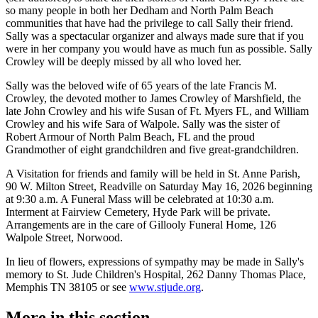
so many people in both her Dedham and North Palm Beach
communities that have had the privilege to call Sally their friend.
Sally was a spectacular organizer and always made sure that if you
were in her company you would have as much fun as possible. Sally
Crowley will be deeply missed by all who loved her.
Sally was the beloved wife of 65 years of the late Francis M.
Crowley, the devoted mother to James Crowley of Marshfield, the
late John Crowley and his wife Susan of Ft. Myers FL, and William
Crowley and his wife Sara of Walpole. Sally was the sister of
Robert Armour of North Palm Beach, FL and the proud
Grandmother of eight grandchildren and five great-grandchildren.
A Visitation for friends and family will be held in St. Anne Parish,
90 W. Milton Street, Readville on Saturday May 16, 2026 beginning
at 9:30 a.m. A Funeral Mass will be celebrated at 10:30 a.m.
Interment at Fairview Cemetery, Hyde Park will be private.
Arrangements are in the care of Gillooly Funeral Home, 126
Walpole Street, Norwood.
In lieu of flowers, expressions of sympathy may be made in Sally's
memory to St. Jude Children's Hospital, 262 Danny Thomas Place,
Memphis TN 38105 or see
www.stjude.org
.
More in
this section