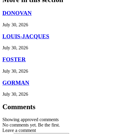
DONOVAN
July 30, 2026
LOUIS-JACQUES
July 30, 2026
FOSTER
July 30, 2026
GORMAN
July 30, 2026
Comments
Showing approved comments
No comments yet. Be the first.
Leave a comment