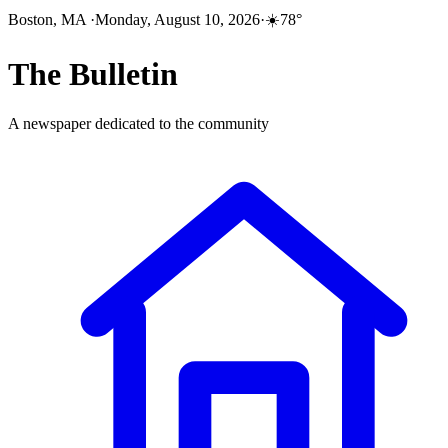
Boston, MA
·
Monday, August 10, 2026
·
☀️
78
°
The
Bulletin
A newspaper dedicated to the community