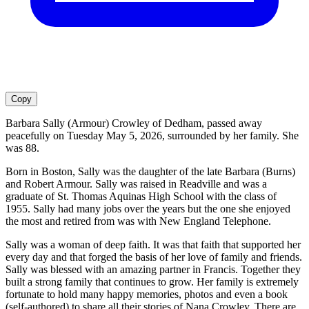
Copy
Barbara Sally (Armour) Crowley of Dedham, passed away
peacefully on Tuesday May 5, 2026, surrounded by her family. She
was 88.
Born in Boston, Sally was the daughter of the late Barbara (Burns)
and Robert Armour. Sally was raised in Readville and was a
graduate of St. Thomas Aquinas High School with the class of
1955. Sally had many jobs over the years but the one she enjoyed
the most and retired from was with New England Telephone.
Sally was a woman of deep faith. It was that faith that supported her
every day and that forged the basis of her love of family and friends.
Sally was blessed with an amazing partner in Francis. Together they
built a strong family that continues to grow. Her family is extremely
fortunate to hold many happy memories, photos and even a book
(self-authored) to share all their stories of Nana Crowley. There are