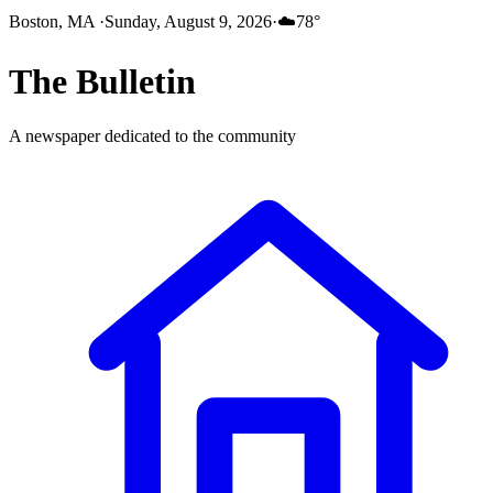
Boston, MA
·
Sunday, August 9, 2026
·
☁️
78
°
The
Bulletin
A newspaper dedicated to the community