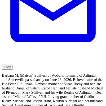
Copy
Barbara M. (Matson) Sullivan of Woburn, formerly of Arlington,
and Somerville passed away on June 23, 2026. Beloved wife of the
late Peter F. Sullivan. Devoted mother of Susan Rielly and her late
husband Daniel of Salem, Carol Trant and her late husband Michael
of Plymouth, Mark Sullivan and his wife Regina of Arlington. Dear
sister of Mildred Wilks of NH. Loving grandmother of Caitlin
Rielly, Michael and Joseph Trant, Kristyn Albright and her husband
Samuel. Great grandmother of Jacob and Tara Albright.