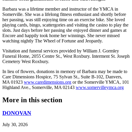
Barbara was a lifetime member and instructor of the YMCA in
Somerville. She was a lifelong fitness enthusiast and shortly before
her passing, was still enjoying time on an exercise bike. She loved
playing cards, bingo, scattergories and visiting the casino to play the
slots. Just days before her passing she enjoyed dinner and games at
Encore and happily took home her winnings. She never missed
watching nightly The Wheel of Fortune and Jeopardy.
Visitation and funeral services provided by William J. Gormley
Funeral Home, 2055 Centre St., West Roxbury. Interment St. Joseph
Cemetery West Roxbury.
In lieu of flowers, donations in memory of Barbara may be made to
Care Dimensions Hospice, 75 Sylvan St., Suite B-102, Danvers,
MA 01923
www.caredimensions.org
or the Somerville YMCA, 101
Highland Ave., Somerville, MA 02143
www.somervilleymca.org
More in
this section
DONOVAN
July 30, 2026