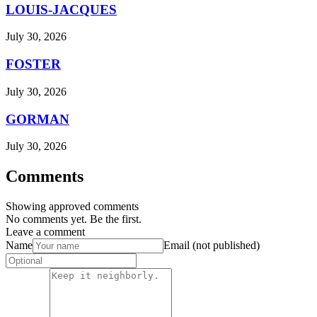
LOUIS-JACQUES
July 30, 2026
FOSTER
July 30, 2026
GORMAN
July 30, 2026
Comments
Showing approved comments
No comments yet. Be the first.
Leave a comment
Name
Email (not published)