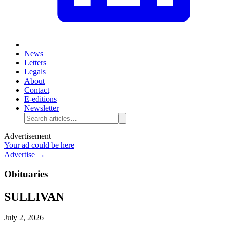
News
Letters
Legals
About
Contact
E-editions
Newsletter
Advertisement
Your ad could be here
Advertise →
Obituaries
SULLIVAN
July 2, 2026