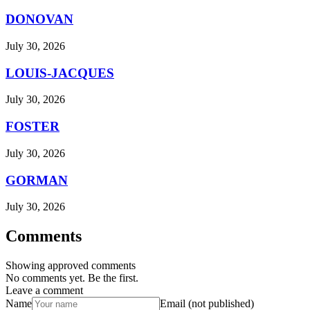
DONOVAN
July 30, 2026
LOUIS-JACQUES
July 30, 2026
FOSTER
July 30, 2026
GORMAN
July 30, 2026
Comments
Showing approved comments
No comments yet. Be the first.
Leave a comment
Name
Email (not published)