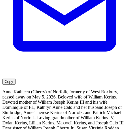
Copy
Anne Kathleen (Cherry) of Norfolk, formerly of West Roxbury,
passed away on May 5, 2026. Beloved wife of William Kerins.
Devoted mother of William Joseph Kerins III and his wife
Dominique of FL, Kathryn Anne Calo and her husband Joseph of
Sturbridge, Anne Therese Kerins of Norfolk, and Patrick Michael
Kerins of Norfolk. Loving grandmother of William Kerins IV,
Dylan Kerins, Lillian Kerins, Maxwell Kerins, and Joseph Calo III.
Dear sister of William Joseph Cherry Jr., Susan Virginia Rodden,