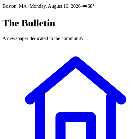
Boston, MA
·
Monday, August 10, 2026
·
☁️
68
°
The
Bulletin
A newspaper dedicated to the community