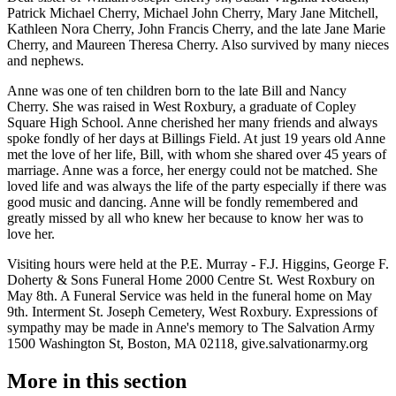
Patrick Michael Cherry, Michael John Cherry, Mary Jane Mitchell,
Kathleen Nora Cherry, John Francis Cherry, and the late Jane Marie
Cherry, and Maureen Theresa Cherry. Also survived by many nieces
and nephews.
Anne was one of ten children born to the late Bill and Nancy
Cherry. She was raised in West Roxbury, a graduate of Copley
Square High School. Anne cherished her many friends and always
spoke fondly of her days at Billings Field. At just 19 years old Anne
met the love of her life, Bill, with whom she shared over 45 years of
marriage. Anne was a force, her energy could not be matched. She
loved life and was always the life of the party especially if there was
good music and dancing. Anne will be fondly remembered and
greatly missed by all who knew her because to know her was to
love her.
Visiting hours were held at the P.E. Murray - F.J. Higgins, George F.
Doherty & Sons Funeral Home 2000 Centre St. West Roxbury on
May 8th. A Funeral Service was held in the funeral home on May
9th. Interment St. Joseph Cemetery, West Roxbury. Expressions of
sympathy may be made in Anne's memory to The Salvation Army
1500 Washington St, Boston, MA 02118, give.salvationarmy.org
More in
this section