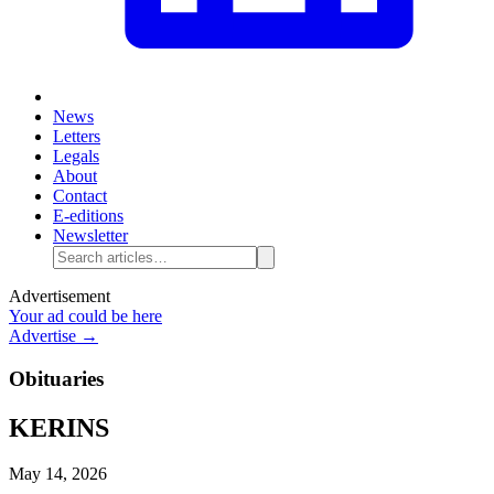
News
Letters
Legals
About
Contact
E-editions
Newsletter
Advertisement
Your ad could be here
Advertise →
Obituaries
KERINS
May 14, 2026